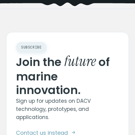
SUBSCRIBE
future
Join the
of
marine
innovation.
Sign up for updates on DACV
technology, prototypes, and
applications.
Contact us instead