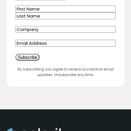
Name
(Required)
First
Last
Company
(Required)
Email
By subscribing you agree to receive occasional email
updates. Unsubscribe any time.