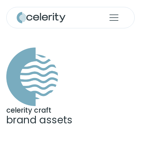
celerity craft
brand assets