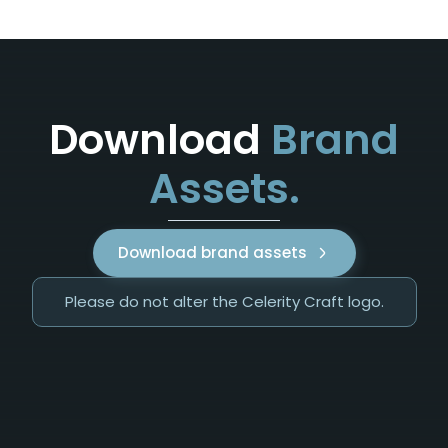
Download
Brand
Assets.
Download brand assets
Please do not alter the Celerity Craft logo.