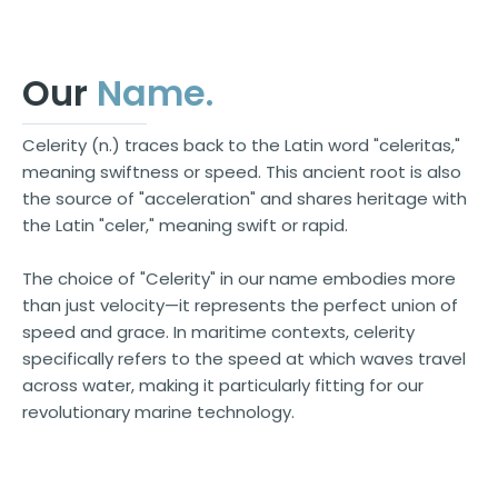
Our
Name
.
Celerity (n.) traces back to the Latin word "celeritas,"
meaning swiftness or speed. This ancient root is also
the source of "acceleration" and shares heritage with
the Latin "celer," meaning swift or rapid.
The choice of "Celerity" in our name embodies more
than just velocity—it represents the perfect union of
speed and grace. In maritime contexts, celerity
specifically refers to the speed at which waves travel
across water, making it particularly fitting for our
revolutionary marine technology.