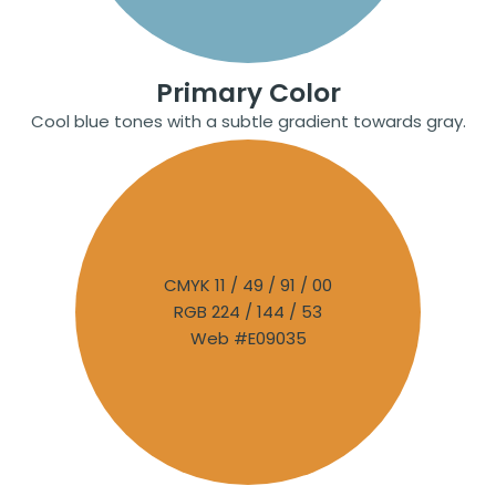
Primary Color
Cool blue tones with a subtle gradient towards gray.
CMYK 11 / 49 / 91 / 00
RGB 224 / 144 / 53
Web #E09035