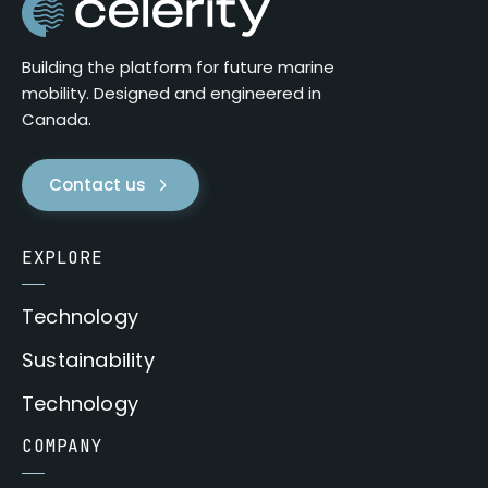
Building the platform for future marine
mobility. Designed and engineered in
Canada.
Contact us
EXPLORE
Technology
Sustainability
Technology
COMPANY