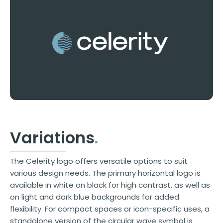
Variations
.
The Celerity logo offers versatile options to suit
various design needs. The primary horizontal logo is
available in white on black for high contrast, as well as
on light and dark blue backgrounds for added
flexibility. For compact spaces or icon-specific uses, a
standalone version of the circular wave symbol is