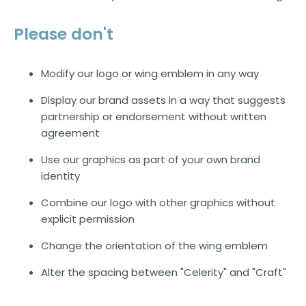
Please don't
Modify our logo or wing emblem in any way
Display our brand assets in a way that suggests
partnership or endorsement without written
agreement
Use our graphics as part of your own brand
identity
Combine our logo with other graphics without
explicit permission
Change the orientation of the wing emblem
Alter the spacing between "Celerity" and "Craft"