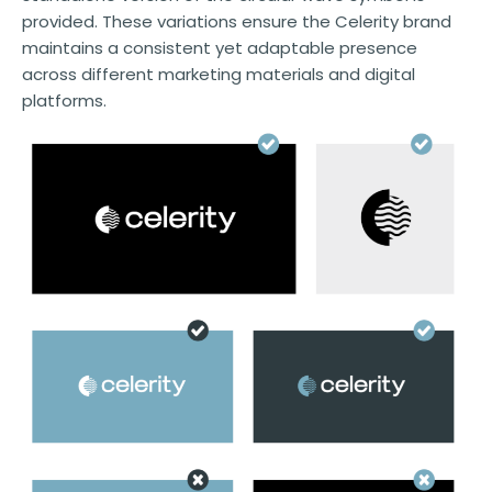
provided. These variations ensure the Celerity brand
maintains a consistent yet adaptable presence
across different marketing materials and digital
platforms.