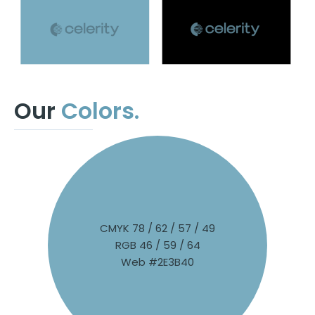
Our
Colors.
CMYK 78 / 62 / 57 / 49
RGB 46 / 59 / 64
Web #2E3B40