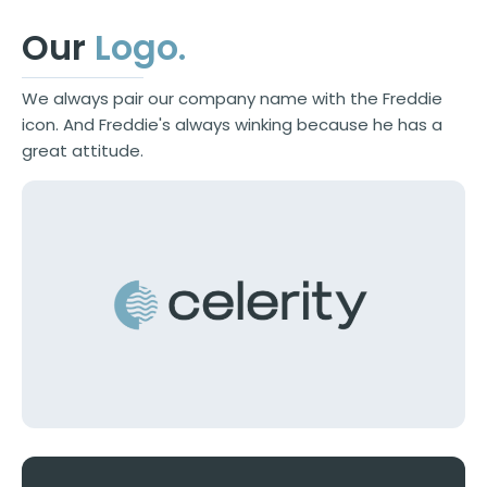
Our
Logo
.
We always pair our company name with the Freddie
icon. And Freddie's always winking because he has a
great attitude.