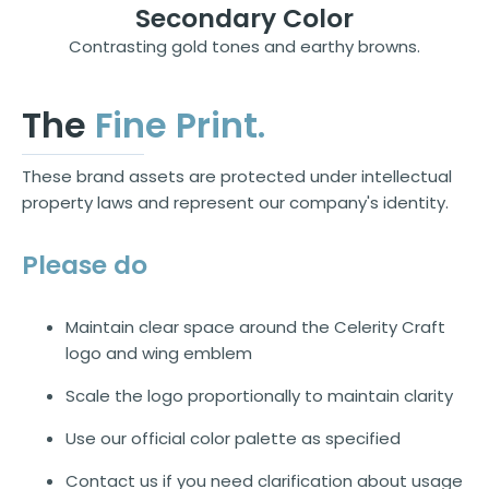
Secondary Color
Contrasting gold tones and earthy browns.
The
Fine Print.
These brand assets are protected under intellectual
property laws and represent our company's identity.
Please do
Maintain clear space around the Celerity Craft
logo and wing emblem
Scale the logo proportionally to maintain clarity
Use our official color palette as specified
Contact us if you need clarification about usage