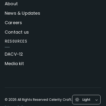
About
News & Updates
Careers
Contact us
RESOURCES
DACV-12
Media kit
© 2026 All Rights Reserved Celerity Craft.