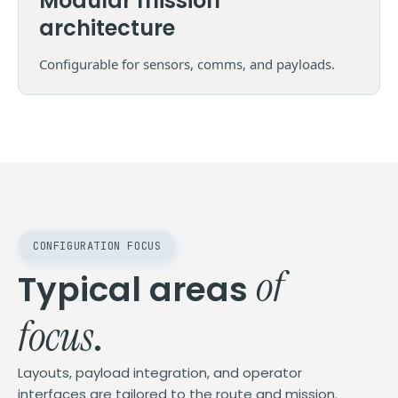
Modular mission
architecture
Configurable for sensors, comms, and payloads.
CONFIGURATION FOCUS
of
Typical areas
focus
.
Layouts, payload integration, and operator
interfaces are tailored to the route and mission.