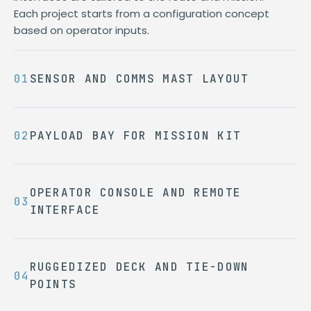
Each project starts from a configuration concept
based on operator inputs.
SENSOR AND COMMS MAST LAYOUT
PAYLOAD BAY FOR MISSION KIT
OPERATOR CONSOLE AND REMOTE
INTERFACE
RUGGEDIZED DECK AND TIE-DOWN
POINTS