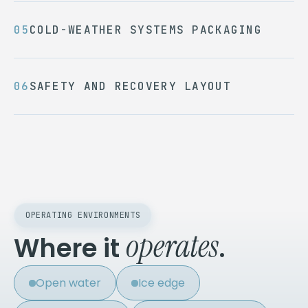
COLD-WEATHER SYSTEMS PACKAGING
SAFETY AND RECOVERY LAYOUT
OPERATING ENVIRONMENTS
operates
Where it
.
Open water
Ice edge