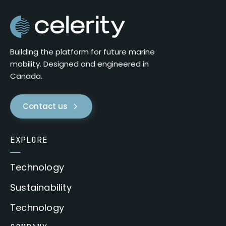
Building the platform for future marine
mobility. Designed and engineered in
Canada.
Contact us
EXPLORE
Technology
Sustainability
Technology