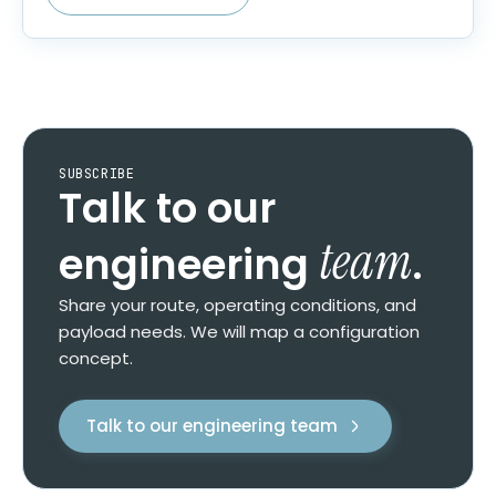
SUBSCRIBE
Talk to our
team
engineering
.
Share your route, operating conditions, and
payload needs. We will map a configuration
concept.
Talk to our engineering team