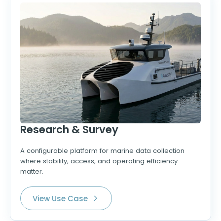
Research & Survey
A configurable platform for marine data collection
where stability, access, and operating efficiency
matter.
View Use Case