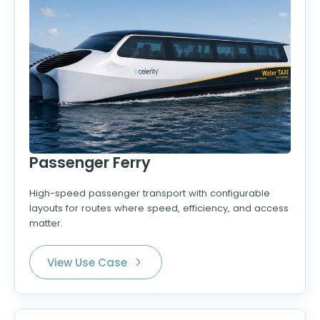
Passenger Ferry
High-speed passenger transport with configurable
layouts for routes where speed, efficiency, and access
matter.
View Use Case