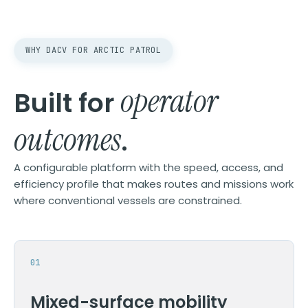
WHY DACV FOR ARCTIC PATROL
operator
Built for
outcomes
.
A configurable platform with the speed, access, and
efficiency profile that makes routes and missions work
where conventional vessels are constrained.
Mixed-surface mobility