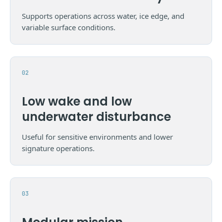
Supports operations across water, ice edge, and
variable surface conditions.
Low wake and low
underwater disturbance
Useful for sensitive environments and lower
signature operations.