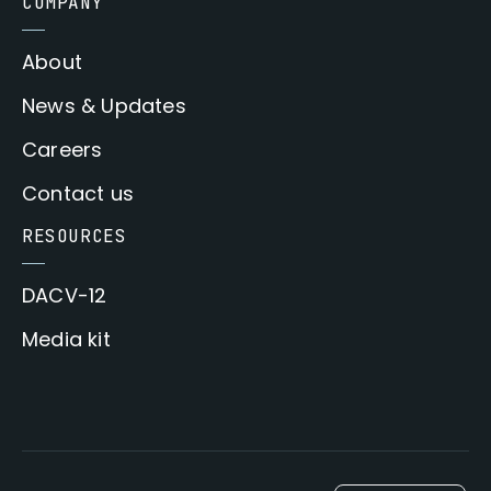
COMPANY
About
News & Updates
Careers
Contact us
RESOURCES
DACV-12
Media kit