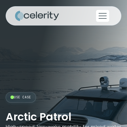
USE CASE
Arctic Patrol
High-speed, low-wake mobility for mixed water