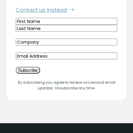
Contact us instead
Name
(Required)
First
Last
Company
(Required)
Email
By subscribing you agree to receive occasional email
updates. Unsubscribe any time.