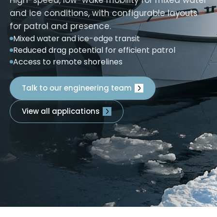
and ice conditions, with configurable layouts
for patrol and presence.
Mixed water and ice-edge transit
Reduced drag potential for efficient patrol
Access to remote shorelines
Talk to our engineering team
View all applications