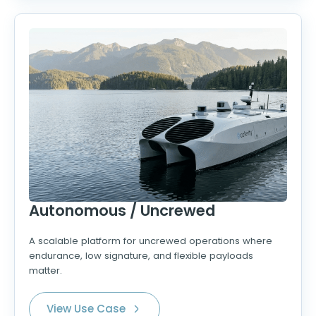
Autonomous / Uncrewed
A scalable platform for uncrewed operations where
endurance, low signature, and flexible payloads
matter.
View Use Case