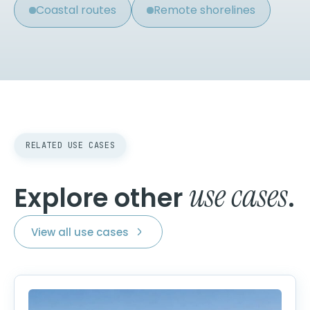
Coastal routes
Remote shorelines
RELATED USE CASES
use cases
Explore other
.
View all use cases