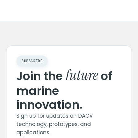
SUBSCRIBE
future
Join the
of
marine
innovation.
Sign up for updates on DACV
technology, prototypes, and
applications.