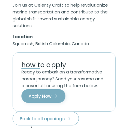
Join us at Celerity Craft to help revolutionize
marine transportation and contribute to the
global shift toward sustainable energy
solutions.
Location
Squamish, British Columbia, Canada
how to apply
Ready to embark on a transformative
career journey? Send your resume and
a cover letter using the form below.
Apply Now
Back to all openings