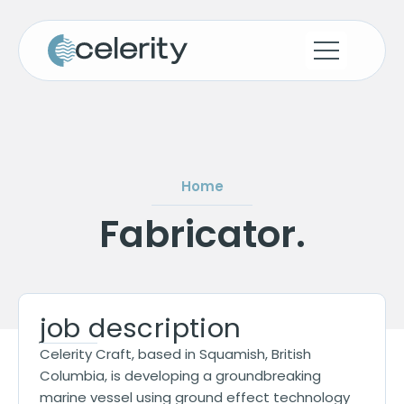
Home
Fabricator
.
job description
Celerity Craft, based in Squamish, British
Columbia, is developing a groundbreaking
marine vessel using ground effect technology