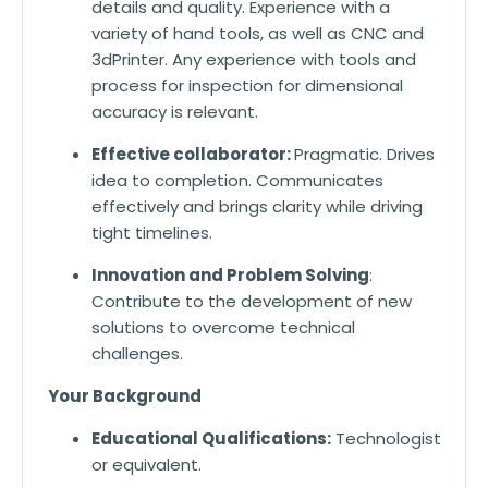
details and quality. Experience with a
variety of hand tools, as well as CNC and
3dPrinter. Any experience with tools and
process for inspection for dimensional
accuracy is relevant.
Effective collaborator:
Pragmatic. Drives
idea to completion. Communicates
effectively and brings clarity while driving
tight timelines.
Innovation and Problem Solving
:
Contribute to the development of new
solutions to overcome technical
challenges.
Your Background
Educational Qualifications:
Technologist
or equivalent.