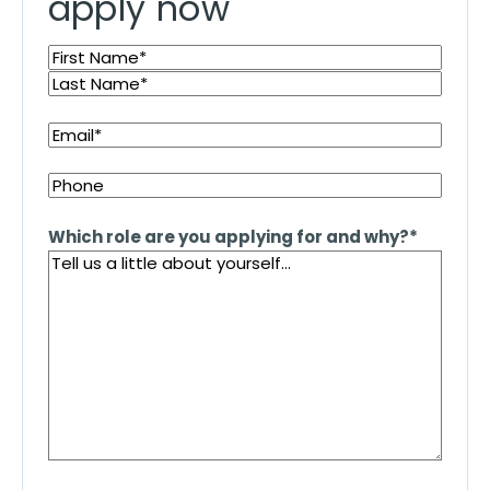
apply now
Name
*
First
Last
Email
*
Phone
Which role are you applying for and why?
*