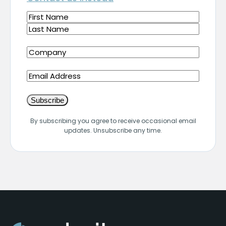
Name
(Required)
First
Last
Company
(Required)
Email
By subscribing you agree to receive occasional email
updates. Unsubscribe any time.