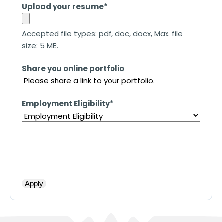
Upload your resume
*
Accepted file types: pdf, doc, docx, Max. file
size: 5 MB.
Share you online portfolio
Employment Eligibility
*