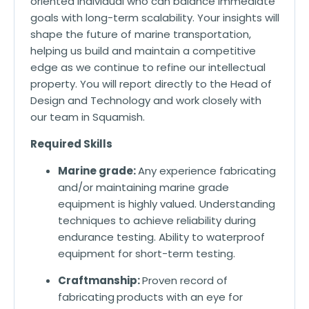
oriented individual who can balance immediate
goals with long-term scalability. Your insights will
shape the future of marine transportation,
helping us build and maintain a competitive
edge as we continue to refine our intellectual
property. You will report directly to the Head of
Design and Technology and work closely with
our team in Squamish.
Required Skills
Marine grade:
Any experience fabricating
and/or maintaining marine grade
equipment is highly valued. Understanding
techniques to achieve reliability during
endurance testing. Ability to waterproof
equipment for short-term testing.
Craftmanship:
Proven record of
fabricating
products with an eye for