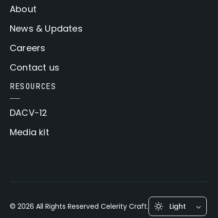
About
News & Updates
Careers
Contact us
RESOURCES
DACV-12
Media kit
© 2026 All Rights Reserved Celerity Craft.