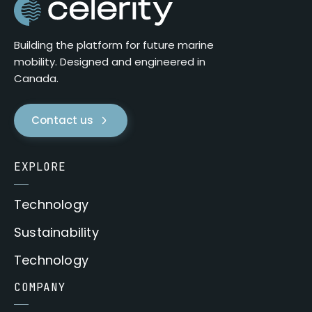
Building the platform for future marine
mobility. Designed and engineered in
Canada.
Contact us
EXPLORE
Technology
Sustainability
Technology
COMPANY