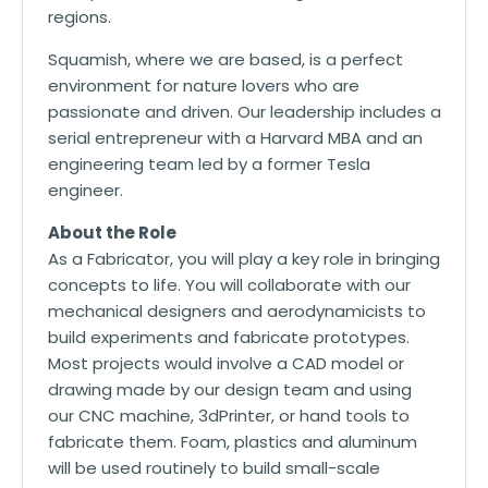
regions.
Squamish, where we are based, is a perfect
environment for nature lovers who are
passionate and driven. Our leadership includes a
serial entrepreneur with a Harvard MBA and an
engineering team led by a former Tesla
engineer.
About the Role
As a Fabricator, you will play a key role in bringing
concepts to life. You will collaborate with our
mechanical designers and aerodynamicists to
build experiments and fabricate prototypes.
Most projects would involve a CAD model or
drawing made by our design team and using
our CNC machine, 3dPrinter, or hand tools to
fabricate them. Foam, plastics and aluminum
will be used routinely to build small-scale