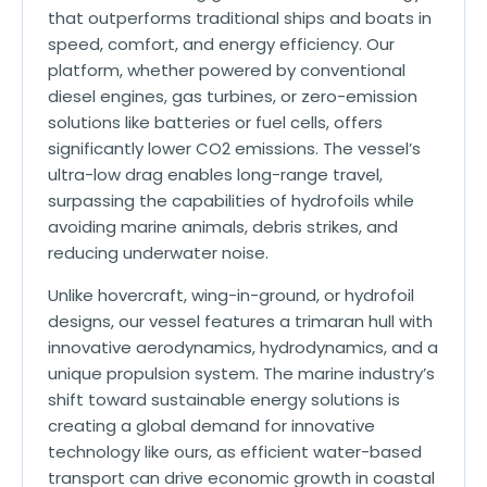
that outperforms traditional ships and boats in
speed, comfort, and energy efficiency. Our
platform, whether powered by conventional
diesel engines, gas turbines, or zero-emission
solutions like batteries or fuel cells, offers
significantly lower CO2 emissions. The vessel’s
ultra-low drag enables long-range travel,
surpassing the capabilities of hydrofoils while
avoiding marine animals, debris strikes, and
reducing underwater noise.
Unlike hovercraft, wing-in-ground, or hydrofoil
designs, our vessel features a trimaran hull with
innovative aerodynamics, hydrodynamics, and a
unique propulsion system. The marine industry’s
shift toward sustainable energy solutions is
creating a global demand for innovative
technology like ours, as efficient water-based
transport can drive economic growth in coastal