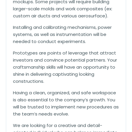
mockups. Some projects will require building
larger-scale molds and work composites (ex:
custom air ducts and various aerosurface).
Installing and calibrating mechanisms, power
systems, as well as instrumentation will be
needed to conduct experiments.
Prototypes are points of leverage that attract
investors and convince potential partners. Your
craftsmanship skills will have an opportunity to
shine in delivering captivating looking
constructions.
Having a clean, organized, and safe workspace
is also essential to the company’s growth. You
will be trusted to implement new procedures as
the team’s needs evolve.
We are looking for a creative and detail-