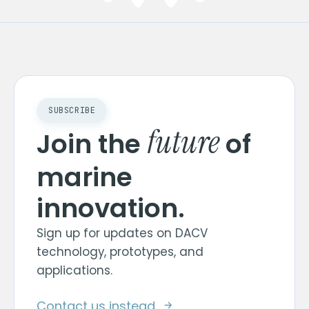
SUBSCRIBE
future
Join the
of
marine
innovation.
Sign up for updates on DACV
technology, prototypes, and
applications.
Contact us instead