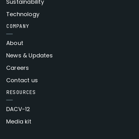
Sustainability
Technology
COMPANY
About
News & Updates
Careers
Contact us
RESOURCES
DACV-12
Media kit