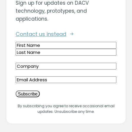
Sign up for updates on DACV
technology, prototypes, and
applications.
Contact us instead
Name
(Required)
First
Last
Company
(Required)
Email
By subscribing you agree to receive occasional email
updates. Unsubscribe any time.