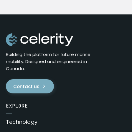
Building the platform for future marine
mobility. Designed and engineered in
Canada.
Contact us
EXPLORE
Technology