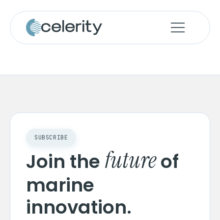
SUBSCRIBE
future
Join the
of
marine
innovation.